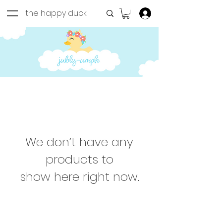
the happy duck
Log In
We don’t have any
products to
show here right now.