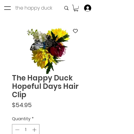
the happy duck
Log In
The Happy Duck
Hopeful Days Hair
Clip
Price
$54.95
Quantity
*