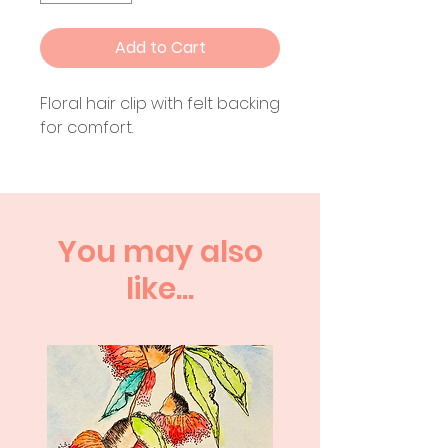
Add to Cart
Floral hair clip with felt backing
for comfort.
You may also
like...