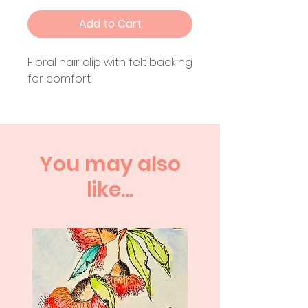
Add to Cart
Floral hair clip with felt backing
for comfort.
You may also
like...