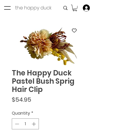
the happy duck
Log In
The Happy Duck
Pastel Bush Sprig
Hair Clip
Price
$54.95
Quantity
*